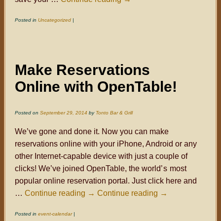
Posted in
Uncategorized
|
Make Reservations
Online with OpenTable!
Posted on
September 29, 2014
by
Tonto Bar & Grill
We’ve gone and done it. Now you can make
reservations online with your iPhone, Android or any
other Internet-capable device with just a couple of
clicks! We’ve joined OpenTable, the world
’s
most
popular online reservation portal. Just click here and
…
Continue reading
→
Continue reading
→
Posted in
event-calendar
|