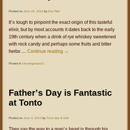
Posted on
June 24, 2014
by
Eric Flatt
It
’s
tough to pinpoint the exact origin of this tasteful
elixir, but by most accounts it dates back to the early
19th century when a drink of rye whiskey sweetened
with rock candy and perhaps some fruits and bitter
herbs …
Continue reading
→
Posted in
Uncategorized
|
Father
’s
Day is Fantastic
at Tonto
Posted on
June 9, 2014
by
Tonto Bar & Grill
They say the way to a man
’s
heart is through his