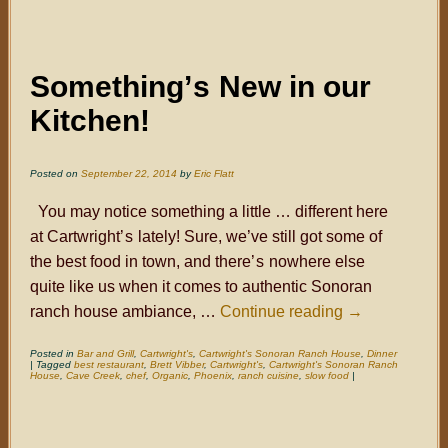
Something
’s
New in our
Kitchen!
Posted on
September 22, 2014
by
Eric Flatt
You may notice something a little … different here
at Cartwright
’s
lately! Sure, we’ve still got some of
the best food in town, and there
’s
nowhere else
quite like us when it comes to authentic Sonoran
ranch house ambiance, …
Continue reading
→
Posted in
Bar and Grill
,
Cartwright's
,
Cartwright's Sonoran Ranch House
,
Dinner
|
Tagged
best restaurant
,
Brett Vibber
,
Cartwright's
,
Cartwright's Sonoran Ranch
House
,
Cave Creek
,
chef
,
Organic
,
Phoenix
,
ranch cuisine
,
slow food
|