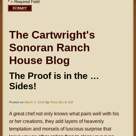
* = Required Field
The Cartwright's
Sonoran Ranch
House Blog
The Proof is in the …
Sides!
Posted on
March 3, 2016
by
Tonto Bar & Grill
A great chef not only knows what pairs well with his
or her creations, they add layers of heavenly
temptation and morsels of luscious surprise that