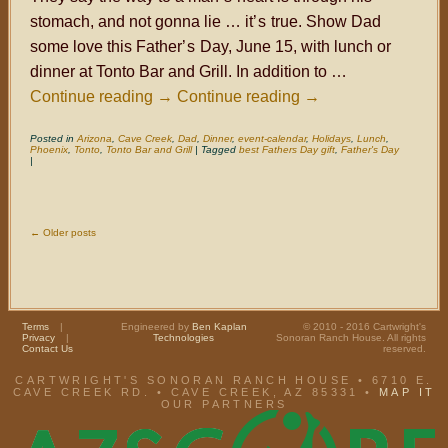
stomach, and not gonna lie … it
’s
true. Show Dad
some love this Father
’s
Day, June 15, with lunch or
dinner at Tonto Bar and Grill. In addition to …
Continue reading
→
Continue reading
→
Posted in
Arizona
,
Cave Creek
,
Dad
,
Dinner
,
event-calendar
,
Holidays
,
Lunch
,
Phoenix
,
Tonto
,
Tonto Bar and Grill
|
Tagged
best Fathers Day gift
,
Father's Day
|
←
Older posts
Terms
|
Engineered by
Ben Kaplan
© 2010 - 2016 Cartwright's
Privacy
|
Technologies
Sonoran Ranch House. All rights
Contact Us
reserved.
CARTWRIGHT'S SONORAN RANCH HOUSE • 6710 E.
CAVE CREEK RD. • CAVE CREEK, AZ 85331 •
MAP IT
OUR PARTNERS