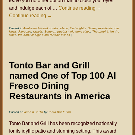
leave you no other option than to close your eyes
and indulge each of …
Continue reading
→
Continue reading
→
Posted in
Anaheim chili and potato relleno
,
Cartwright's
,
Dinner
,
event-calendar
,
News
,
Pierogies
,
raviolis
,
Sonoran puebla mole demi glace
,
The proof is ion the
sides
,
We don’t charge extra for side dishes
|
Tonto Bar and Grill
named One of Top 100 Al
Fresco Dining
Restaurants in America
Posted on
June 8, 2015
by
Tonto Bar & Grill
Tonto Bar and Grill has been recognized nationally
for its idyllic patio and stunning setting. This award