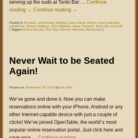
serving up the suds at Tonto Bar …
Continue
reading
→
Continue reading
→
Posted in
20 years
,
anniversary
,
birthday
,
Cave Creek
,
Dinner
,
event-calendar
,
excellence
,
History
,
Holidays
,
John Malcolm
,
News
,
Phoenix
,
Tonto Bar and Grill
|
Tagged
best restaurant
,
Eric Flatt
,
Rancho Manana
,
Restaurant
|
Never Wait to be Seated
Again!
Posted on
September 29, 2014
by
Eric Flatt
We’ve gone and done it. Now you can make
reservations online with your iPhone, Android or any
other Internet-capable device with just a couple of
clicks! We’ve joined OpenTable, the world
’s
most
popular online reservation portal. Just click here and
save your …
Continue reading
→