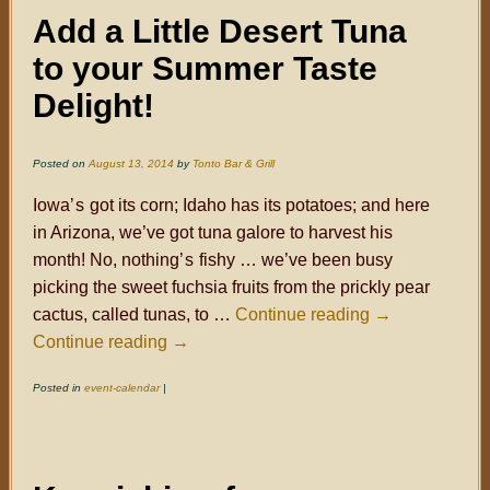
Add a Little Desert Tuna
to your Summer Taste
Delight!
Posted on
August 13, 2014
by
Tonto Bar & Grill
Iowa
’s
got its corn; Idaho has its potatoes; and here
in Arizona, we’ve got tuna galore to harvest his
month! No, nothing
’s
fishy … we’ve been busy
picking the sweet fuchsia fruits from the prickly pear
cactus, called tunas, to …
Continue reading
→
Continue reading
→
Posted in
event-calendar
|