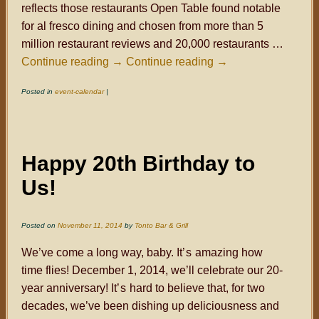
reflects those restaurants Open Table found notable
for al fresco dining and chosen from more than 5
million restaurant reviews and 20,000 restaurants …
Continue reading
→
Continue reading
→
Posted in
event-calendar
|
Happy 20th Birthday to
Us!
Posted on
November 11, 2014
by
Tonto Bar & Grill
We’ve come a long way, baby. It
’s
amazing how
time flies! December 1, 2014, we’ll celebrate our 20-
year anniversary! It
’s
hard to believe that, for two
decades, we’ve been dishing up deliciousness and