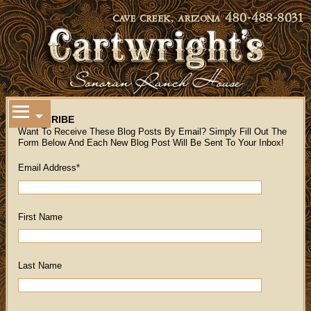
SUBSCRIBE
Want To Receive These Blog Posts By Email? Simply Fill Out The
Form Below And Each New Blog Post Will Be Sent To Your Inbox!
Email Address
*
First Name
Last Name