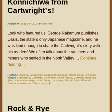
Konnichiwa from
Cartwright
’s
!
Posted on
August 9, 2014
by
Eric Flatt
Look who featured us! George Nakamura publishes
Oasis, the state
’s
only Japanese magazine, and he
was kind enough to share the Cartwright
’s
story with
his readers! We often talk about the ranchers and
miners who settled in the North Valley …
Continue
reading
→
Posted in
Arizona
,
Cartwright's
,
Cartwright's Sonoran Ranch House
,
Phoenix
|
Tagged
Cartwright's
,
Cartwright's Sonoran Ranch House
,
Colorado River
,
Gila
River
,
internment camps
,
Issei
,
Japan
,
Japanese
,
Nikkei
,
Oasis
,
Phoenix
,
Poston
,
reservations
,
Rivers
,
shoyu
|
Rock & Rye