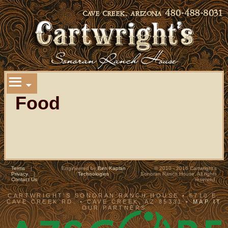
Food
Terms
|
Engineered by
Ben Kaplan
© 2010 - 2016 Cartwright's
Privacy
|
Technologies
Sonoran Ranch House. All rights
Contact Us
reserved.
CARTWRIGHT'S SONORAN RANCH HOUSE • 6710 E.
CAVE CREEK RD. • CAVE CREEK, AZ 85331 •
MAP IT
OUR PARTNERS