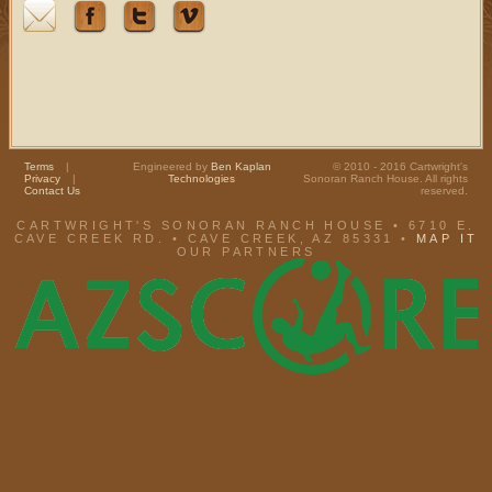
Terms
|
Engineered by
Ben Kaplan
© 2010 - 2016 Cartwright's
Privacy
|
Technologies
Sonoran Ranch House. All rights
Contact Us
reserved.
CARTWRIGHT'S SONORAN RANCH HOUSE • 6710 E.
CAVE CREEK RD. • CAVE CREEK, AZ 85331 •
MAP IT
OUR PARTNERS