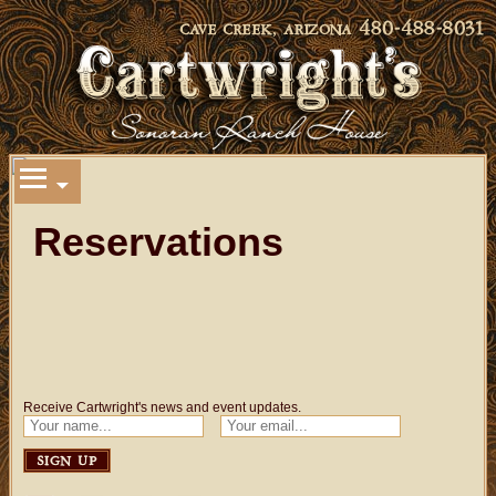
Reservations
Receive Cartwright's news and event updates.