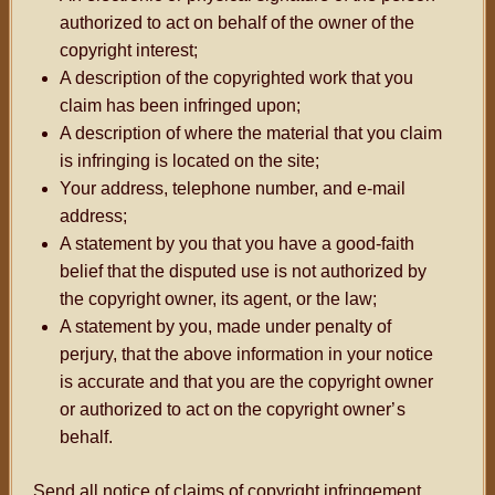
authorized to act on behalf of the owner of the
copyright interest;
A description of the copyrighted work that you
claim has been infringed upon;
A description of where the material that you claim
is infringing is located on the site;
Your address, telephone number, and e-mail
address;
A statement by you that you have a good-faith
belief that the disputed use is not authorized by
the copyright owner, its agent, or the law;
A statement by you, made under penalty of
perjury, that the above information in your notice
is accurate and that you are the copyright owner
or authorized to act on the copyright owner
’s
behalf.
Send all notice of claims of copyright infringement