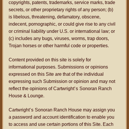
copyrights, patents, trademarks, service marks, trade
secrets, or other proprietary rights of any person; (b)
is libelous, threatening, defamatory, obscene,
indecent, pornographic, or could give rise to any civil
or criminal liability under U.S. or international law; or
(c) includes any bugs, viruses, worms, trap doors,
Trojan horses or other harmful code or properties.
Content provided on this site is solely for
informational purposes. Submissions or opinions
expressed on this Site are that of the individual
expressing such Submission or opinion and may not
reflect the opinions of Cartwright
’s
Sonoran Ranch
House & Lounge.
Cartwright
’s
Sonoran Ranch House may assign you
a password and account identification to enable you
to access and use certain portions of this Site. Each