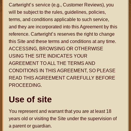
Cartwright
’s
service (e.g., Customer Reviews), you
will be subject to the rules, guidelines, policies,
terms, and conditions applicable to such service,
and they are incorporated into this Agreement by this
reference. Cartwright
’s
reserves the right to change
this Site and these terms and conditions at any time.
ACCESSING, BROWSING OR OTHERWISE
USING THE SITE INDICATES YOUR
AGREEMENT TO ALL THE TERMS AND
CONDITIONS IN THIS AGREEMENT, SO PLEASE
READ THIS AGREEMENT CAREFULLY BEFORE
PROCEEDING.
Use of site
You represent and warrant that you are at least 18
years old or visiting the Site under the supervision of
a parent or guardian.