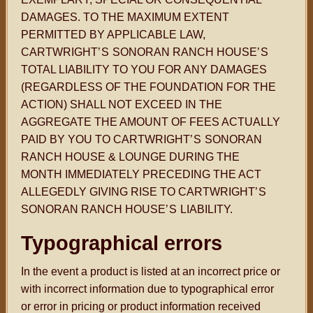
DAMAGES. TO THE MAXIMUM EXTENT
PERMITTED BY APPLICABLE LAW,
CARTWRIGHT
’S
SONORAN RANCH HOUSE
’S
TOTAL LIABILITY TO YOU FOR ANY DAMAGES
(REGARDLESS OF THE FOUNDATION FOR THE
ACTION) SHALL NOT EXCEED IN THE
AGGREGATE THE AMOUNT OF FEES ACTUALLY
PAID BY YOU TO CARTWRIGHT
’S
SONORAN
RANCH HOUSE & LOUNGE DURING THE
MONTH IMMEDIATELY PRECEDING THE ACT
ALLEGEDLY GIVING RISE TO CARTWRIGHT
’S
SONORAN RANCH HOUSE
’S
LIABILITY.
Typographical errors
In the event a product is listed at an incorrect price or
with incorrect information due to typographical error
or error in pricing or product information received