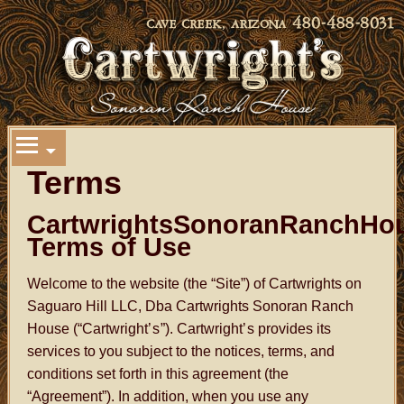
Terms
CartwrightsSonoranRanchHo
Terms of Use
Welcome to the website (the “Site”) of Cartwrights on
Saguaro Hill LLC, Dba Cartwrights Sonoran Ranch
House (“Cartwright
’s
”). Cartwright
’s
provides its
services to you subject to the notices, terms, and
conditions set forth in this agreement (the
“Agreement”). In addition, when you use any