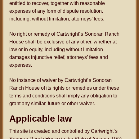
entitled to recover, together with reasonable
expenses of any form of dispute resolution,
including, without limitation, attorneys’ fees.
No right or remedy of Cartwright
’s
Sonoran Ranch
House shall be exclusive of any other, whether at
law or in equity, including without limitation
damages injunctive relief, attorneys’ fees and
expenses.
No instance of waiver by Cartwright
’s
Sonoran
Ranch House of its rights or remedies under these
terms and conditions shall imply any obligation to
grant any similar, future or other waiver.
Applicable law
This site is created and controlled by Cartwright
’s
Sonoran Ranch House in the State of Arizona, USA.