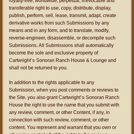
royalty-free, worldwide, perpetual, irrevocable and
transferable right to use, copy, distribute, display,
publish, perform, sell, lease, transmit, adapt, create
derivative works from such Submissions by any
means and in any form, and to translate, modify,
reverse-engineer, disassemble, or decompile such
Submissions. All Submissions shall automatically
become the sole and exclusive property of
Cartwright
’s
Sonoran Ranch House & Lounge and
shall not be returned to you.
In addition to the rights applicable to any
Submission, when you post comments or reviews to
the Site, you also grant Cartwright
’s
Sonoran Ranch
House the right to use the name that you submit with
any review, comment, or other Content, if any, in
connection with such review, comment, or other
content. You represent and warrant that you own or