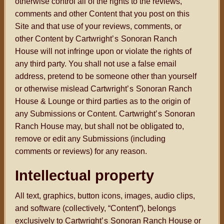
otherwise control all of the rights to the reviews,
comments and other Content that you post on this
Site and that use of your reviews, comments, or
other Content by Cartwright
’s
Sonoran Ranch
House will not infringe upon or violate the rights of
any third party. You shall not use a false email
address, pretend to be someone other than yourself
or otherwise mislead Cartwright
’s
Sonoran Ranch
House & Lounge or third parties as to the origin of
any Submissions or Content. Cartwright
’s
Sonoran
Ranch House may, but shall not be obligated to,
remove or edit any Submissions (including
comments or reviews) for any reason.
Intellectual property
All text, graphics, button icons, images, audio clips,
and software (collectively, “Content”), belongs
exclusively to Cartwright
’s
Sonoran Ranch House or