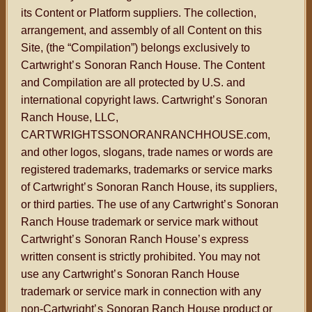
its Content or Platform suppliers. The collection,
arrangement, and assembly of all Content on this
Site, (the “Compilation”) belongs exclusively to
Cartwright
’s
Sonoran Ranch House. The Content
and Compilation are all protected by U.S. and
international copyright laws. Cartwright
’s
Sonoran
Ranch House, LLC,
CARTWRIGHTSSONORANRANCHHOUSE.com,
and other logos, slogans, trade names or words are
registered trademarks, trademarks or service marks
of Cartwright
’s
Sonoran Ranch House, its suppliers,
or third parties. The use of any Cartwright
’s
Sonoran
Ranch House trademark or service mark without
Cartwright
’s
Sonoran Ranch House
’s
express
written consent is strictly prohibited. You may not
use any Cartwright
’s
Sonoran Ranch House
trademark or service mark in connection with any
non-Cartwright
’s
Sonoran Ranch House product or