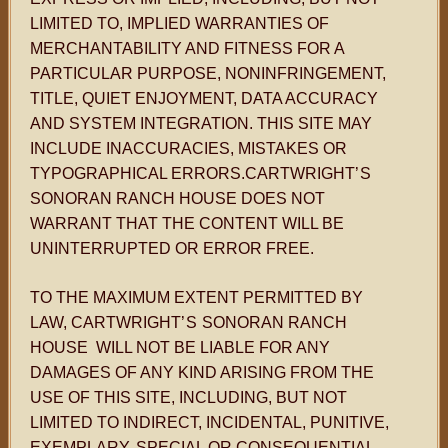
LIMITED TO, IMPLIED WARRANTIES OF
MERCHANTABILITY AND FITNESS FOR A
PARTICULAR PURPOSE, NONINFRINGEMENT,
TITLE, QUIET ENJOYMENT, DATA ACCURACY
AND SYSTEM INTEGRATION. THIS SITE MAY
INCLUDE INACCURACIES, MISTAKES OR
TYPOGRAPHICAL ERRORS.CARTWRIGHT
’S
SONORAN RANCH HOUSE DOES NOT
WARRANT THAT THE CONTENT WILL BE
UNINTERRUPTED OR ERROR FREE.
TO THE MAXIMUM EXTENT PERMITTED BY
LAW, CARTWRIGHT
’S
SONORAN RANCH
HOUSE WILL NOT BE LIABLE FOR ANY
DAMAGES OF ANY KIND ARISING FROM THE
USE OF THIS SITE, INCLUDING, BUT NOT
LIMITED TO INDIRECT, INCIDENTAL, PUNITIVE,
EXEMPLARY, SPECIAL OR CONSEQUENTIAL