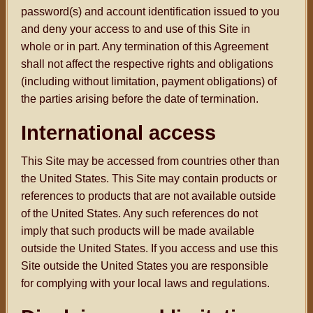
password(s) and account identification issued to you
and deny your access to and use of this Site in
whole or in part. Any termination of this Agreement
shall not affect the respective rights and obligations
(including without limitation, payment obligations) of
the parties arising before the date of termination.
International access
This Site may be accessed from countries other than
the United States. This Site may contain products or
references to products that are not available outside
of the United States. Any such references do not
imply that such products will be made available
outside the United States. If you access and use this
Site outside the United States you are responsible
for complying with your local laws and regulations.