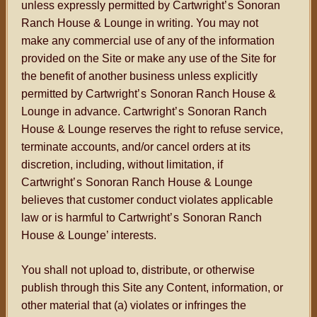
unless expressly permitted by Cartwright
’s
Sonoran
Ranch House & Lounge in writing. You may not
make any commercial use of any of the information
provided on the Site or make any use of the Site for
the benefit of another business unless explicitly
permitted by Cartwright
’s
Sonoran Ranch House &
Lounge in advance. Cartwright
’s
Sonoran Ranch
House & Lounge reserves the right to refuse service,
terminate accounts, and/or cancel orders at its
discretion, including, without limitation, if
Cartwright
’s
Sonoran Ranch House & Lounge
believes that customer conduct violates applicable
law or is harmful to Cartwright
’s
Sonoran Ranch
House & Lounge’ interests.
You shall not upload to, distribute, or otherwise
publish through this Site any Content, information, or
other material that (a) violates or infringes the