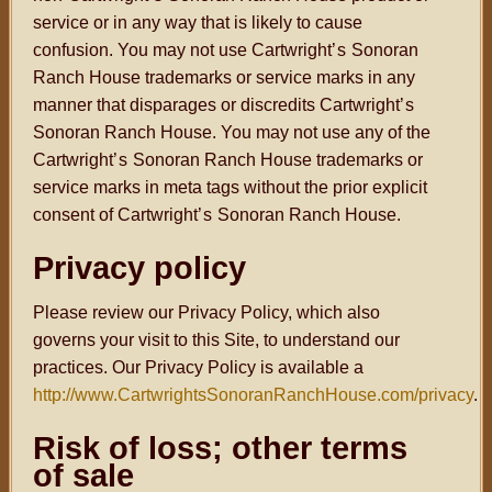
service or in any way that is likely to cause
confusion. You may not use Cartwright
’s
Sonoran
Ranch House trademarks or service marks in any
manner that disparages or discredits Cartwright
’s
Sonoran Ranch House. You may not use any of the
Cartwright
’s
Sonoran Ranch House trademarks or
service marks in meta tags without the prior explicit
consent of Cartwright
’s
Sonoran Ranch House.
Privacy policy
Please review our Privacy Policy, which also
governs your visit to this Site, to understand our
practices. Our Privacy Policy is available a
http://www.CartwrightsSonoranRanchHouse.com/privacy
.
Risk of loss; other terms
of sale