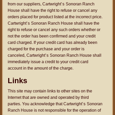
from our suppliers, Cartwright
’s
Sonoran Ranch
House shall have the right to refuse or cancel any
orders placed for product listed at the incorrect price.
Cartwright
’s
Sonoran Ranch House shall have the
right to refuse or cancel any such orders whether or
not the order has been confirmed and your credit
card charged. If your credit card has already been
charged for the purchase and your order is
canceled, Cartwright
’s
Sonoran Ranch House shall
immediately issue a credit to your credit card
account in the amount of the charge.
Links
This site may contain links to other sites on the
Internet that are owned and operated by third
parties. You acknowledge that Cartwright
’s
Sonoran
Ranch House is not responsible for the operation of