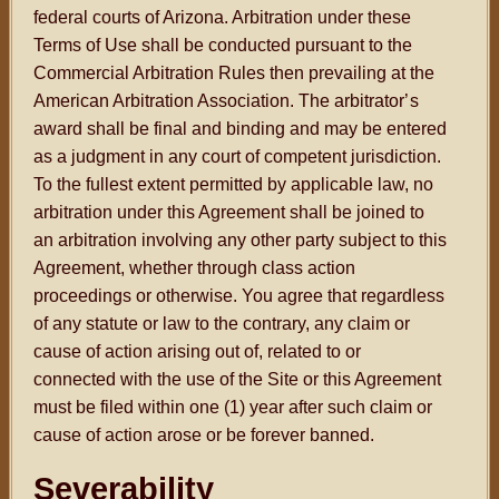
federal courts of Arizona. Arbitration under these
Terms of Use shall be conducted pursuant to the
Commercial Arbitration Rules then prevailing at the
American Arbitration Association. The arbitrator
’s
award shall be final and binding and may be entered
as a judgment in any court of competent jurisdiction.
To the fullest extent permitted by applicable law, no
arbitration under this Agreement shall be joined to
an arbitration involving any other party subject to this
Agreement, whether through class action
proceedings or otherwise. You agree that regardless
of any statute or law to the contrary, any claim or
cause of action arising out of, related to or
connected with the use of the Site or this Agreement
must be filed within one (1) year after such claim or
cause of action arose or be forever banned.
Severability