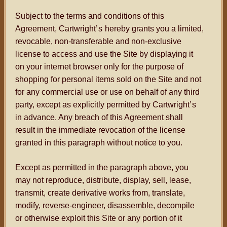
Subject to the terms and conditions of this
Agreement, Cartwright
’s
hereby grants you a limited,
revocable, non-transferable and non-exclusive
license to access and use the Site by displaying it
on your internet browser only for the purpose of
shopping for personal items sold on the Site and not
for any commercial use or use on behalf of any third
party, except as explicitly permitted by Cartwright
’s
in advance. Any breach of this Agreement shall
result in the immediate revocation of the license
granted in this paragraph without notice to you.
Except as permitted in the paragraph above, you
may not reproduce, distribute, display, sell, lease,
transmit, create derivative works from, translate,
modify, reverse-engineer, disassemble, decompile
or otherwise exploit this Site or any portion of it