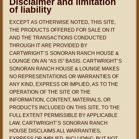
Disclaimer and limitation
of liability
EXCEPT AS OTHERWISE NOTED, THIS SITE,
THE PRODUCTS OFFERED FOR SALE ON IT
AND THE TRANSACTIONS CONDUCTED
THROUGH IT ARE PROVIDED BY
CARTWRIGHT
’S
SONORAN RANCH HOUSE &
LOUNGE ON AN “AS IS” BASIS. CARTWRIGHT
’S
SONORAN RANCH HOUSE & LOUNGE MAKES
NO REPRESENTATIONS OR WARRANTIES OF
ANY KIND, EXPRESS OR IMPLIED, AS TO THE
OPERATION OF THE SITE OR THE
INFORMATION, CONTENT, MATERIALS, OR
PRODUCTS INCLUDED ON THIS SITE. TO THE
FULL EXTENT PERMISSIBLE BY APPLICABLE
LAW, CARTWRIGHT
’S
SONORAN RANCH
HOUSE DISCLAIMS ALL WARRANTIES,
EXPRESS OR IMPLIED, INCLUDING, BUT NOT