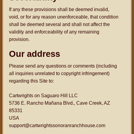
If any these provisions shall be deemed invalid,
void, or for any reason unenforceable, that condition
shall be deemed several and shall not affect the
validity and enforceability of any remaining
provision.
Our address
Please send any questions or comments (including
all inquiries unrelated to copyright infringement)
regarding this Site to:
Cartwrights on Saguaro Hill LLC
5736 E. Rancho Mañana Blvd., Cave Creek, AZ
85331
USA
support@cartwrightssonoranranchhouse.com