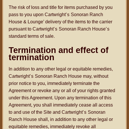
The risk of loss and title for items purchased by you
pass to you upon Cartwright
’s
Sonoran Ranch
House & Lounge’ delivery of the items to the carrier
pursuant to Cartwright
’s
Sonoran Ranch House
’s
standard terms of sale.
Termination and effect of
termination
In addition to any other legal or equitable remedies,
Cartwright
’s
Sonoran Ranch House may, without
prior notice to you, immediately terminate the
Agreement or revoke any or all of your rights granted
under this Agreement. Upon any termination of this
Agreement, you shall immediately cease all access
to and use of the Site and Cartwright
’s
Sonoran
Ranch House shall, in addition to any other legal or
equitable remedies, immediately revoke all