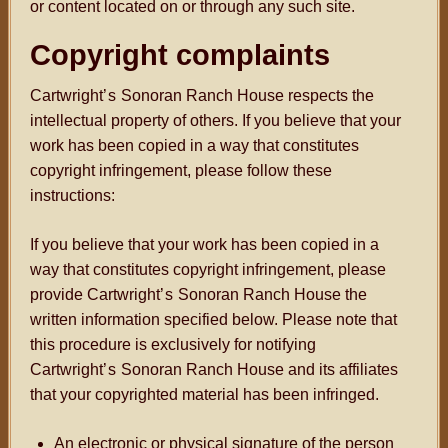
or content located on or through any such site.
Copyright complaints
Cartwright
’s
Sonoran Ranch House respects the
intellectual property of others. If you believe that your
work has been copied in a way that constitutes
copyright infringement, please follow these
instructions:
If you believe that your work has been copied in a
way that constitutes copyright infringement, please
provide Cartwright
’s
Sonoran Ranch House the
written information specified below. Please note that
this procedure is exclusively for notifying
Cartwright
’s
Sonoran Ranch House and its affiliates
that your copyrighted material has been infringed.
An electronic or physical signature of the person