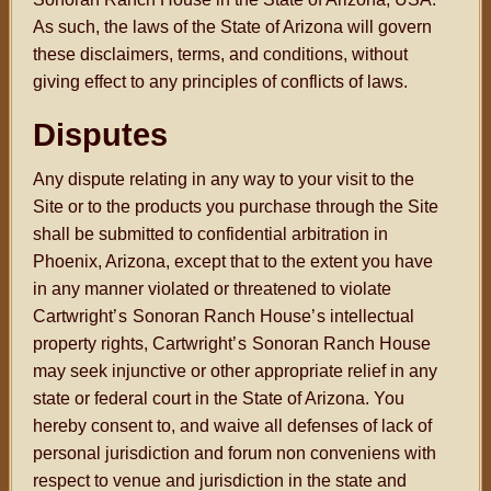
As such, the laws of the State of Arizona will govern
these disclaimers, terms, and conditions, without
giving effect to any principles of conflicts of laws.
Disputes
Any dispute relating in any way to your visit to the
Site or to the products you purchase through the Site
shall be submitted to confidential arbitration in
Phoenix, Arizona, except that to the extent you have
in any manner violated or threatened to violate
Cartwright
’s
Sonoran Ranch House
’s
intellectual
property rights, Cartwright
’s
Sonoran Ranch House
may seek injunctive or other appropriate relief in any
state or federal court in the State of Arizona. You
hereby consent to, and waive all defenses of lack of
personal jurisdiction and forum non conveniens with
respect to venue and jurisdiction in the state and