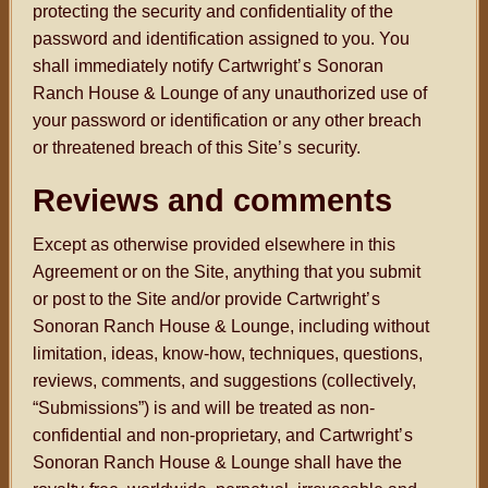
protecting the security and confidentiality of the
password and identification assigned to you. You
shall immediately notify Cartwright
’s
Sonoran
Ranch House & Lounge of any unauthorized use of
your password or identification or any other breach
or threatened breach of this Site
’s
security.
Reviews and comments
Except as otherwise provided elsewhere in this
Agreement or on the Site, anything that you submit
or post to the Site and/or provide Cartwright
’s
Sonoran Ranch House & Lounge, including without
limitation, ideas, know-how, techniques, questions,
reviews, comments, and suggestions (collectively,
“Submissions”) is and will be treated as non-
confidential and non-proprietary, and Cartwright
’s
Sonoran Ranch House & Lounge shall have the