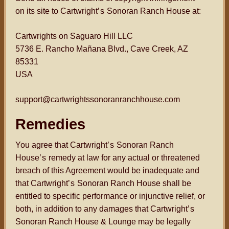
on its site to Cartwright
’s
Sonoran Ranch House at:
Cartwrights on Saguaro Hill LLC
5736 E. Rancho Mañana Blvd., Cave Creek, AZ
85331
USA
support@cartwrightssonoranranchhouse.com
Remedies
You agree that Cartwright
’s
Sonoran Ranch
House
’s
remedy at law for any actual or threatened
breach of this Agreement would be inadequate and
that Cartwright
’s
Sonoran Ranch House shall be
entitled to specific performance or injunctive relief, or
both, in addition to any damages that Cartwright
’s
Sonoran Ranch House & Lounge may be legally