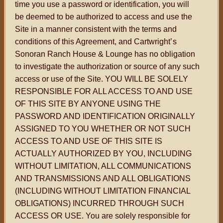
time you use a password or identification, you will
be deemed to be authorized to access and use the
Site in a manner consistent with the terms and
conditions of this Agreement, and Cartwright
’s
Sonoran Ranch House & Lounge has no obligation
to investigate the authorization or source of any such
access or use of the Site. YOU WILL BE SOLELY
RESPONSIBLE FOR ALL ACCESS TO AND USE
OF THIS SITE BY ANYONE USING THE
PASSWORD AND IDENTIFICATION ORIGINALLY
ASSIGNED TO YOU WHETHER OR NOT SUCH
ACCESS TO AND USE OF THIS SITE IS
ACTUALLY AUTHORIZED BY YOU, INCLUDING
WITHOUT LIMITATION, ALL COMMUNICATIONS
AND TRANSMISSIONS AND ALL OBLIGATIONS
(INCLUDING WITHOUT LIMITATION FINANCIAL
OBLIGATIONS) INCURRED THROUGH SUCH
ACCESS OR USE. You are solely responsible for